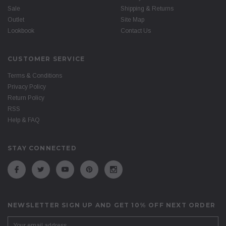
Sale
Shipping & Returns
Outlet
Site Map
Lookbook
Contact Us
CUSTOMER SERVICE
Terms & Conditions
Privacy Policy
Return Policy
RSS
Help & FAQ
STAY CONNECTED
NEWSLETTER SIGN UP AND GET 10% OFF NEXT ORDER