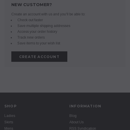
NEW CUSTOMER?
Create an account with us and you'll be able to:
Check out faster
Save multiple shipping addresses
Access your order history
Track new orders
Save items to your wish list
CREATE ACCOUNT
SHOP
INFORMATION
Ladies
Blog
Skirts
About Us
Mens
RSS Syndication