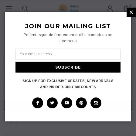
0
×
Home
Login
JOIN OUR MAILING LIST
Pellentesque de fermentum mollis comodous an
LOGIN
loremous
Email Address:
Password:
SIGN UP FOR EXCLUSIVE UPDATES, NEW ARRIVALS
AND INSIDER-ONLY DISCOUNTS
Forgot your password?