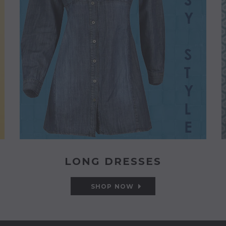
LONG DRESSES
SHOP NOW