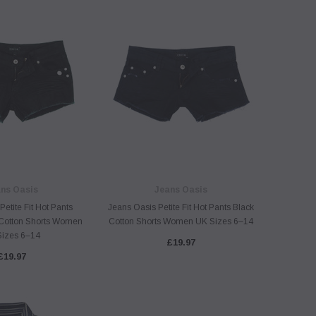
ns Oasis
Jeans Oasis
etite Fit Hot Pants
Jeans Oasis Petite Fit Hot Pants Black
Cotton Shorts Women
Cotton Shorts Women UK Sizes 6–14
Sizes 6–14
£19.97
£19.97