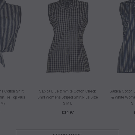
 Cotton Shirt
Sabica Blue & White Cotton Check
Sabica Cotton 
irt Tie Top Plus
Shirt Womens Striped Shirt Plus Size
& White Women
,M)
S M L
Si
7
£14.97