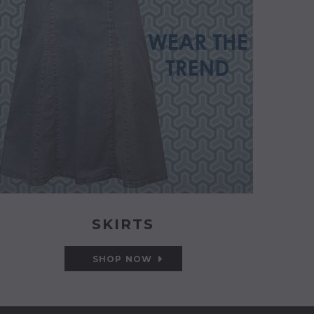
SKIRTS
SHOP NOW