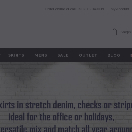
Order online or call us
02089049039
My Account
Shoppi
SKIRTS
MENS
SALE
OUTLET
BLOG