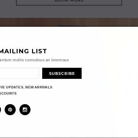
SHOW MORE
MAILING LIST
mentum mollis comodous an loremous
PL
D
IVE UPDATES, NEW ARRIVALS
ISCOUNTS