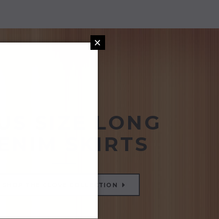
×
US SIZE LONG
ENIM SKIRTS
SHOP THE CLOVE COLLECTION