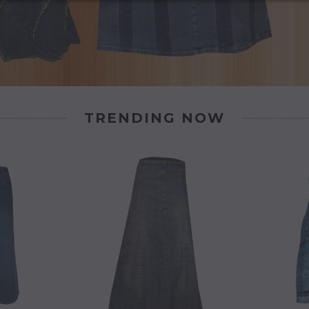
TRENDING NOW