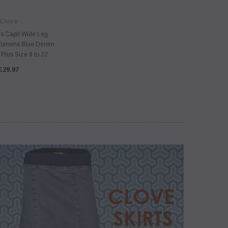
Clove
s Capri Wide Leg
omens Blue Denim
Plus Size 8 to 22
£29.97