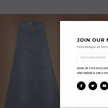
JOIN OUR 
Pellentesque de fer
SIGN UP FOR EXCLUS
AND INSIDER-ONLY D