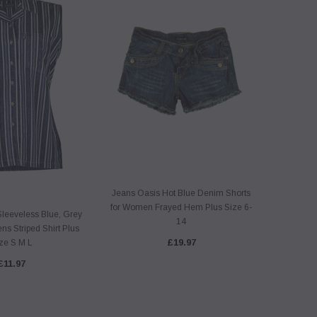
Jeans Oasis Hot Blue Denim Shorts
for Women Frayed Hem Plus Size 6-
Sleeveless Blue, Grey
14
s Striped Shirt Plus
£19.97
ze S M L
£11.97