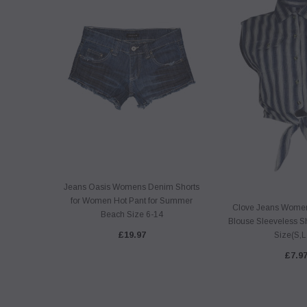
Jeans Oasis Womens Denim Shorts
for Women Hot Pant for Summer
Clove Jeans Womens
Beach Size 6-14
Blouse Sleeveless Sh
£19.97
Size(S,L
£7.9