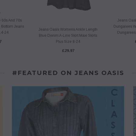
e
e 60s And 70s
Jeans Oasi
 Bottom Jeans
Dungarees W
Jeans Oasis Womens Ankle Length
14-24
Dungarees 
Blue Denim A-Line Skirt Maxi Skirts
7
Plus Size 8-24
£29.97
#FEATURED ON JEANS OASIS