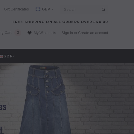
Search
Gift Certificates
GBP
FREE SHIPPING ON ALL ORDERS OVER £40.00
ng Cart
0
My Wish Lists
Sign in
or
Create an account
GBP