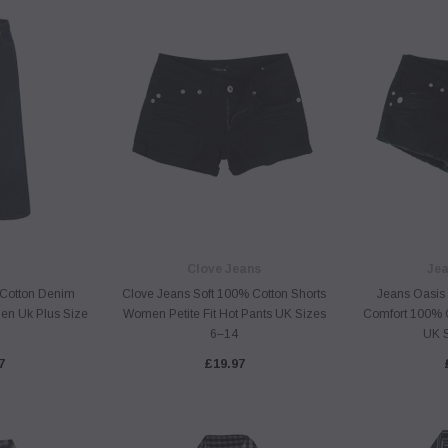
Clove Jeans
Jea
Cotton Denim
Clove Jeans Soft 100% Cotton Shorts
Jeans Oasis P
n Uk Plus Size
Women Petite Fit Hot Pants UK Sizes
Comfort 100% 
6–14
UK 
7
£19.97