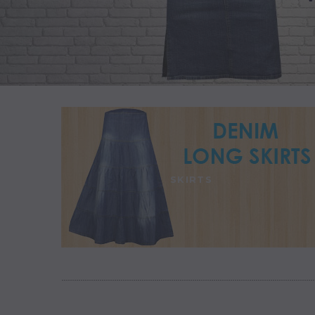
SKIRTS