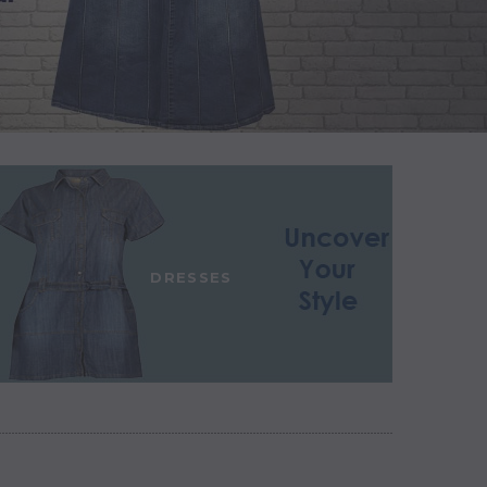
DRESSES