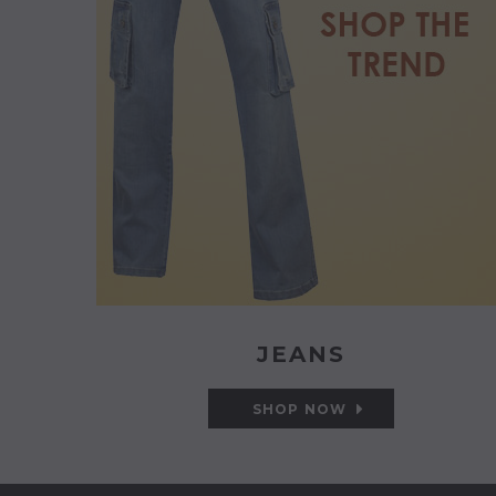
JEANS
SHOP NOW