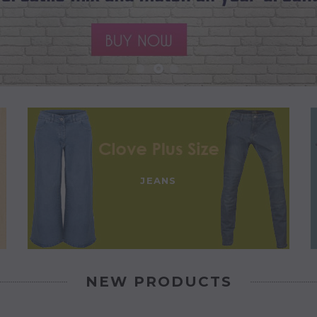
JEANS
NEW PRODUCTS