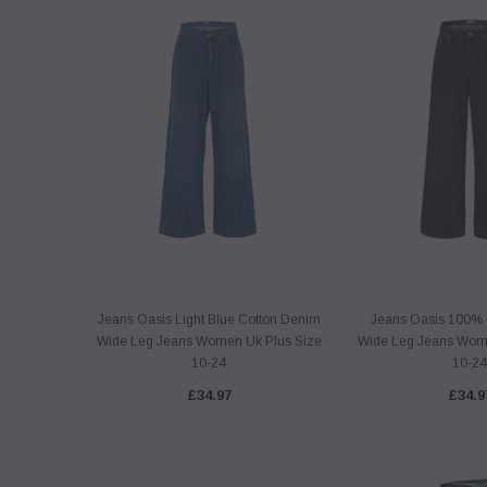
Jeans Oasis Light Blue Cotton Denim
Jeans Oasis 100% 
Wide Leg Jeans Women Uk Plus Size
Wide Leg Jeans Wome
10-24
10-24
£34.97
£34.9