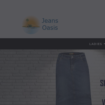
LADIES