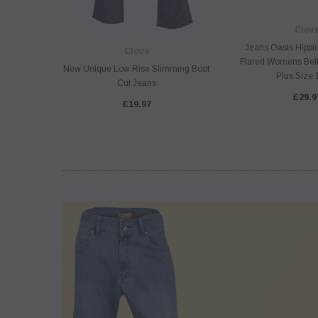
Clov
Jeans Oasis Hippi
Clove
Flared Womens Bell
New Unique Low Rise Slimming Boot
Plus Size 
Cut Jeans
£29.9
£19.97