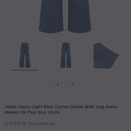
Jeans Oasis Light Blue Cotton Denim Wide Leg Jeans
Women Uk Plus Size 10-24
(No reviews yet)