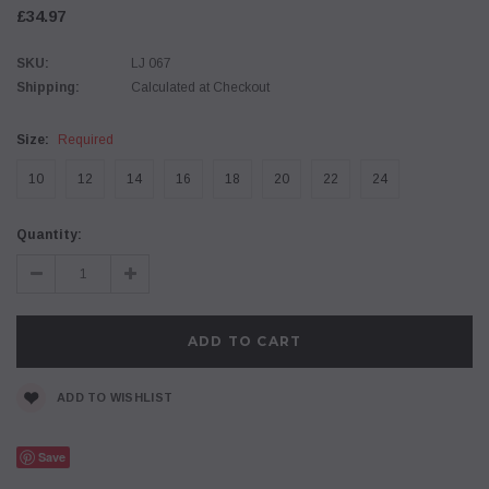
£34.97
SKU:
LJ 067
Shipping:
Calculated at Checkout
Size:
Required
10
12
14
16
18
20
22
24
Current
Quantity:
Stock:
Decrease
Increase
Quantity:
Quantity:
ADD TO WISHLIST
Save