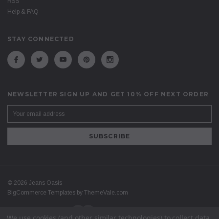
RSS
Help & FAQ
STAY CONNECTED
NEWSLETTER SIGN UP AND GET 10% OFF NEXT ORDER
©
2026
Jeans Oasis
BigCommerce Templates by
ThemeVale.com
We use cookies (and other similar technologies) to collect data