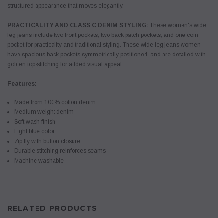
structured appearance that moves elegantly.
PRACTICALITY AND CLASSIC DENIM STYLING:
These women's wide
leg jeans include two front pockets, two back patch pockets, and one coin
pocket for practicality and traditional styling. These wide leg jeans women
have spacious back pockets symmetrically positioned, and are detailed with
golden top-stitching for added visual appeal.
Features:
Made from 100% cotton denim
Medium weight denim
Soft wash finish
Light blue color
Zip fly with button closure
Durable stitching reinforces seams
Machine washable
RELATED PRODUCTS