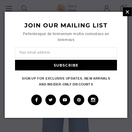
0
×
Home
JOIN OUR MAILING LIST
Jeans Oasis Light Blue Cotton Denim Wide Leg Jeans Women Uk
Pellentesque de fermentum mollis comodous an
Plus Size 10-24
loremous
SIGN UP FOR EXCLUSIVE UPDATES, NEW ARRIVALS
AND INSIDER-ONLY DISCOUNTS