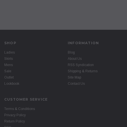
SHOP
INFORMATION
Ladies
Blog
Skirts
About Us
Mens
RSS Syndication
Sale
Shipping & Returns
Outlet
Site Map
Lookbook
Contact Us
CUSTOMER SERVICE
Terms & Conditions
Privacy Policy
Return Policy