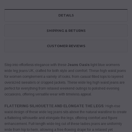
DETAILS
SHIPPING & RETURNS
CUSTOMER REVIEWS
Step into effortless elegance with these
Jeans Oasis
light blue womens
wide leg jeans UK, crafted for both style and comfort. These high waist jeans
for women complement a variety of looks, from casual fitted tops to layered
oversized sweaters or cropped jackets. These wide leg high waist jeans are
perfect for everything from relaxed weekend outings to polished evening
occasions, offering versatile wear with timeless appeal.
FLATTERING SILHOUETTE AND ELONGATE THE LEGS:
High-rise
waist design of these wide leg jeans sits above the natural waistline to create
a flattering silhouette and elongate the legs, offering comfort and figure
enhancement. Full-length wide-leg cut of these ladies jeans are uniformly
wide from hip to hem, allowing a free-flowing drape for a relaxed yet