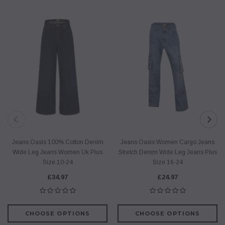
Jeans Oasis 100% Cotton Denim
Jeans Oasis Women Cargo Jeans
Wide Leg Jeans Women Uk Plus
Stretch Denim Wide Leg Jeans Plus
Size 10-24
Size 16-24
£34.97
£24.97
CHOOSE OPTIONS
CHOOSE OPTIONS