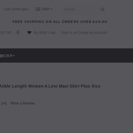
Search
Gift Certificates
GBP
FREE SHIPPING ON ALL ORDERS OVER £40.00
ng Cart
0
My Wish Lists
Sign in
or
Create an account
GBP
Ankle Length Women A Line Maxi Skirt Plus Size
 yet)
Write a Review