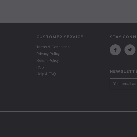
CUSTOMER SERVICE
STAY CONN
Terms & Conditions
Privacy Policy
Return Policy
RSS
NEWSLETTE
Help & FAQ