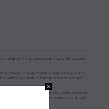
sly stylish look for those who value individuality. The adaptability
.
41inches long are designed to flatter all body shapes, providing a
 maxi skirts for women offers a slimming effect that accentuates
×
touch of bohemian flair, enhancing the skirt’s relaxed and vintage-
rocess, gives it a charming, worn-in look that embodies a laid-back