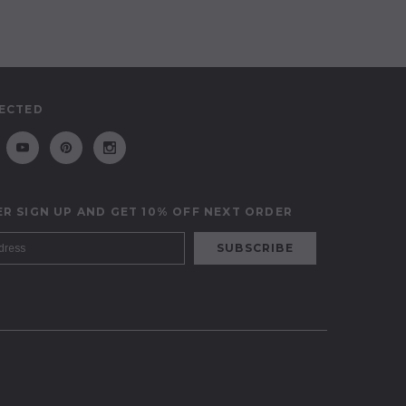
ECTED
R SIGN UP AND GET 10% OFF NEXT ORDER