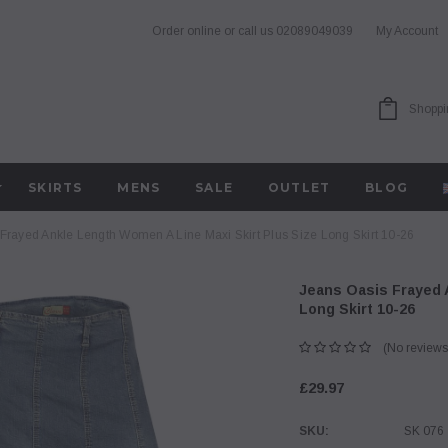
Order online or call us
02089049039
My Account
Shoppi
SKIRTS
MENS
SALE
OUTLET
BLOG
Frayed Ankle Length Women A Line Maxi Skirt Plus Size Long Skirt 10-26
Jeans Oasis Frayed 
Long Skirt 10-26
(No reviews
£29.97
SKU:
SK 076