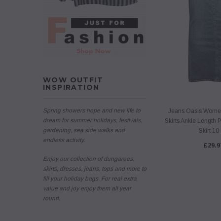
WOW OUTFIT
INSPIRATION
Spring showers hope and new life to
Jeans Oasis Wome
dream for summer holidays, festivals,
Skirts Ankle Length 
gardening, sea side walks and
Skirt 10
endless activity.
£29.9
Enjoy our collection of dungarees,
skirts, dresses, jeans, tops and more to
fill your holiday bags. For real extra
value and joy enjoy them all year
round.