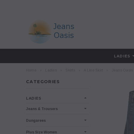
LADIES
Home
Ladies
Skirts
A Line Skirt
Jeans Oasis 
CATEGORIES
LADIES
Jeans & Trousers
Dungarees
Plus Size Women