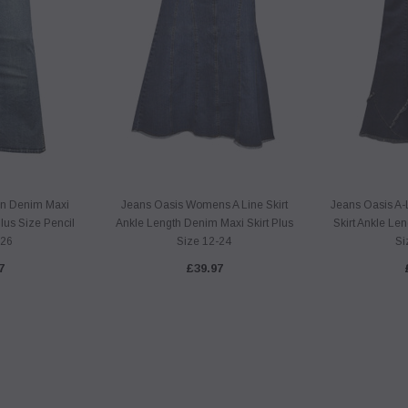
n Denim Maxi
Jeans Oasis Womens A Line Skirt
Jeans Oasis A-
Plus Size Pencil
Ankle Length Denim Maxi Skirt Plus
Skirt Ankle Le
-26
Size 12-24
Si
7
£39.97