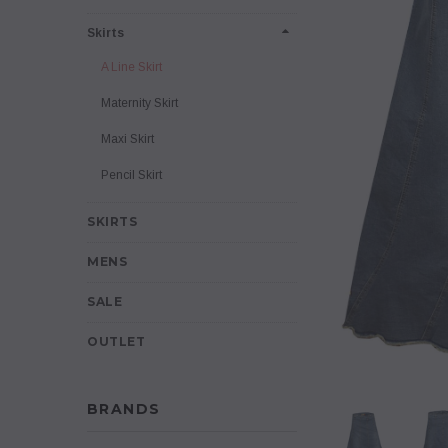
Skirts
A Line Skirt
Maternity Skirt
Maxi Skirt
Pencil Skirt
SKIRTS
MENS
SALE
OUTLET
BRANDS