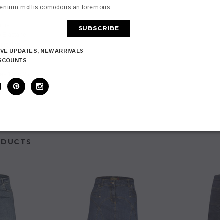
Front Women A-
Clove
Jeans Oasis 
mentum mollis comodous an loremous
cket Plus Size
Women A Line 
Clove Long A Line Pleated Hem
 8-24
Long 
Denim Full Plus Size Skirt
inish
 Elastane
7
£34.97
titching
IVE UPDATES, NEW ARRIVALS
The Waist
ISCOUNTS
PTIONS
CHOOS
CHOOSE OPTIONS
zes 10 to 26
107cm
ODUCTS