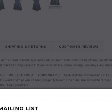
SHIPPING & RETURNS
CUSTOMER REVIEWS
m maxi skirt masterfully blends vintage charm with modern flair, offering an effortles
irt makes it a staple piece that works for picnics, casual outings, workdays, and more
E SILHOUETTE FOR ALL BODY SHAPES:
These skirts for women A-line cut 40-
 the waist and hips while flaring out gently towards the hem. The silhouette of these
hout being restrictive.
 BOHEMIAN FLAIR:
The frayed hemline of these maxi skirts for women uk adds a 
t blue tone of this denim dress blue skirt, achieved through a special sandblasting p
MAILING LIST