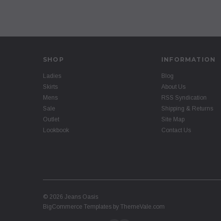
SHOP
INFORMATION
Ladies
Blog
Skirts
About Us
Mens
RSS Syndication
Sale
Shipping & Returns
Outlet
Site Map
Lookbook
Contact Us
©
2026
Jeans Oasis
BigCommerce Templates by
ThemeVale.com