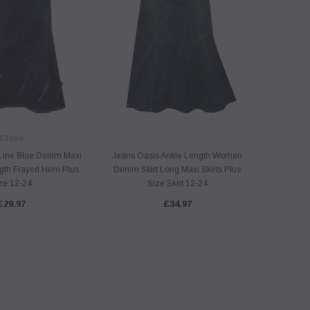
Clove
Line Blue Denim Maxi
Jeans Oasis Ankle Length Women
Jeans O
ngth Frayed Hem Plus
Denim Skirt Long Maxi Skirts Plus
Blue Den
ze 12-24
Size Skirt 12-24
£29.97
£34.97