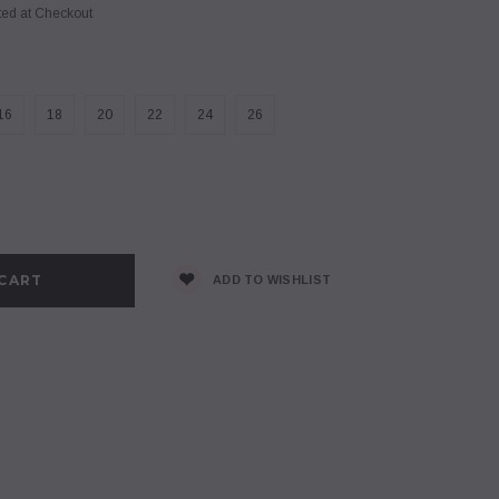
ted at Checkout
16
18
20
22
24
26
se
y:
ADD TO WISHLIST