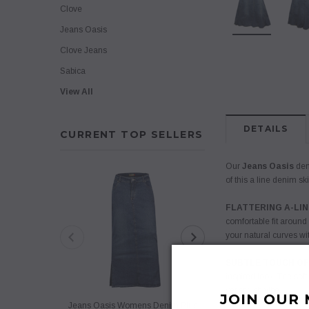
Clove
Jeans Oasis
Clove Jeans
Sabica
View All
DETAILS
CURRENT TOP SELLERS
Our
Jeans Oasis
deni
of this a line denim sk
FLATTERING A-LIN
comfortable fit around
your natural curves wit
SUBTLE TOUCH OF
inspired look. The sof
yet stylish vibe.
JOIN OUR 
Jeans Oasis Womens Denim Plus