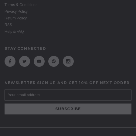
Terms & Conditions
Privacy Policy
Return Policy
RSS
Help & FAQ
STAY CONNECTED
NEWSLETTER SIGN UP AND GET 10% OFF NEXT ORDER