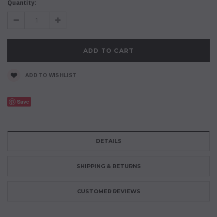
Current
Quantity:
Stock:
Decrease
Increase
Quantity:
Quantity:
ADD TO WISHLIST
Save
DETAILS
SHIPPING & RETURNS
CUSTOMER REVIEWS