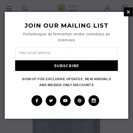
0
×
Home
Ladies
JOIN OUR MAILING LIST
Skirts
Maxi Skirt
Jeans Oasis Flare Front Women A-Line Denim Skirt Pocket Plus
Pellentesque de fermentum mollis comodous an
Size Long Skirt 8-24
loremous
SIGN UP FOR EXCLUSIVE UPDATES, NEW ARRIVALS
AND INSIDER-ONLY DISCOUNTS