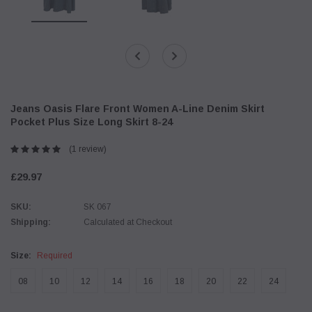
Jeans Oasis Flare Front Women A-Line Denim Skirt
Pocket Plus Size Long Skirt 8-24
(1 review)
£29.97
SKU:
SK 067
Shipping:
Calculated at Checkout
Size:
Required
08
10
12
14
16
18
20
22
24