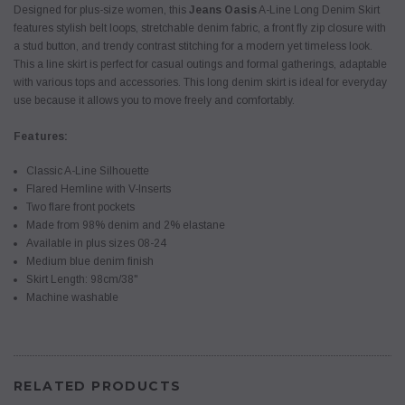
Designed for plus-size women, this
Jeans Oasis
A-Line Long Denim Skirt
features stylish belt loops, stretchable denim fabric, a front fly zip closure with
a stud button, and trendy contrast stitching for a modern yet timeless look.
This a line skirt is perfect for casual outings and formal gatherings, adaptable
with various tops and accessories. This long denim skirt is ideal for everyday
use because it allows you to move freely and comfortably.
Features:
Classic A-Line Silhouette
Flared Hemline with V-Inserts
Two flare front pockets
Made from 98% denim and 2% elastane
Available in plus sizes 08-24
Medium blue denim finish
Skirt Length: 98cm/38"
Machine washable
RELATED PRODUCTS