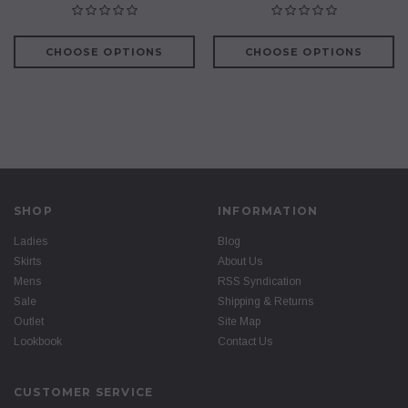
CHOOSE OPTIONS
CHOOSE OPTIONS
SHOP
INFORMATION
Ladies
Blog
Skirts
About Us
Mens
RSS Syndication
Sale
Shipping & Returns
Outlet
Site Map
Lookbook
Contact Us
CUSTOMER SERVICE