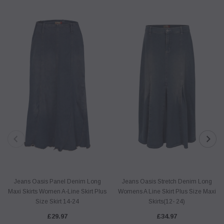
Jeans Oasis Panel Denim Long
Jeans Oasis Stretch Denim Long
Maxi Skirts Women A-Line Skirt Plus
Womens A Line Skirt Plus Size Maxi
Size Skirt 14-24
Skirts(12- 24)
£29.97
£34.97