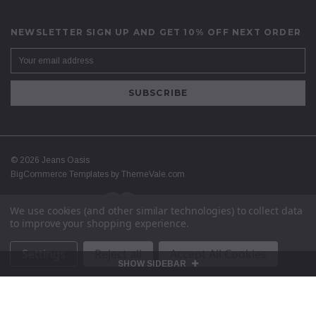
NEWSLETTER SIGN UP AND GET 10% OFF NEXT ORDER
©
2026
Jeans Oasis
BigCommerce Templates by
ThemeVale.com
We use cookies (and other similar technologies) to collect data
to improve your shopping experience.
Settings
Reject all
Accept All Cookies
SHOW SIDEBAR