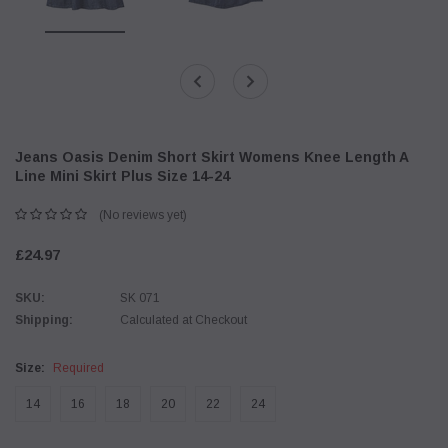
Jeans Oasis Denim Short Skirt Womens Knee Length A
Line Mini Skirt Plus Size 14-24
(No reviews yet)
£24.97
SKU:
SK 071
Shipping:
Calculated at Checkout
Size:
Required
14
16
18
20
22
24