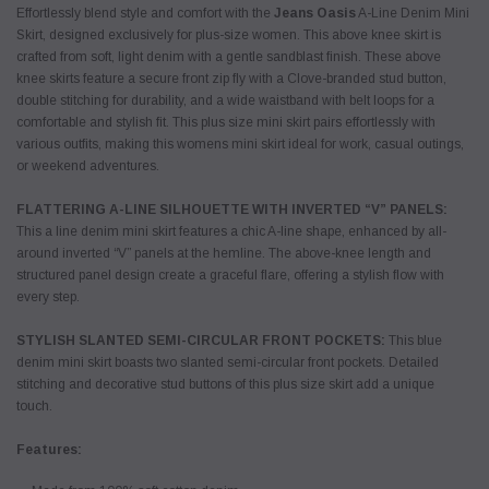
Effortlessly blend style and comfort with the
Jeans Oasis
A-Line Denim Mini
Skirt, designed exclusively for plus-size women. This above knee skirt is
crafted from soft, light denim with a gentle sandblast finish. These above
knee skirts feature a secure front zip fly with a Clove-branded stud button,
double stitching for durability, and a wide waistband with belt loops for a
comfortable and stylish fit. This plus size mini skirt pairs effortlessly with
various outfits, making this womens mini skirt ideal for work, casual outings,
or weekend adventures.
FLATTERING A-LINE SILHOUETTE WITH INVERTED “V” PANELS:
This a line denim mini skirt features a chic A-line shape, enhanced by all-
around inverted “V” panels at the hemline. The above-knee length and
structured panel design create a graceful flare, offering a stylish flow with
every step.
STYLISH SLANTED SEMI-CIRCULAR FRONT POCKETS:
This blue
denim mini skirt boasts two slanted semi-circular front pockets. Detailed
stitching and decorative stud buttons of this plus size skirt add a unique
touch.
Features: