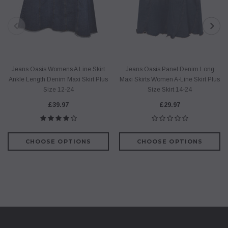
Jeans Oasis Womens A Line Skirt
Jeans Oasis Panel Denim Long
Ankle Length Denim Maxi Skirt Plus
Maxi Skirts Women A-Line Skirt Plus
Size 12-24
Size Skirt 14-24
£39.97
£29.97
CHOOSE OPTIONS
CHOOSE OPTIONS