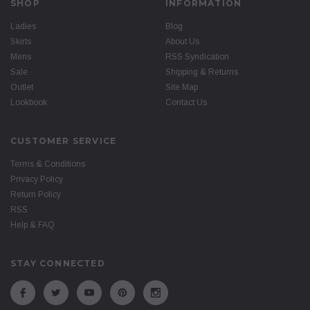
SHOP
INFORMATION
Ladies
Blog
Skirts
About Us
Mens
RSS Syndication
Sale
Shipping & Returns
Outlet
Site Map
Lookbook
Contact Us
CUSTOMER SERVICE
Terms & Conditions
Privacy Policy
Return Policy
RSS
Help & FAQ
STAY CONNECTED