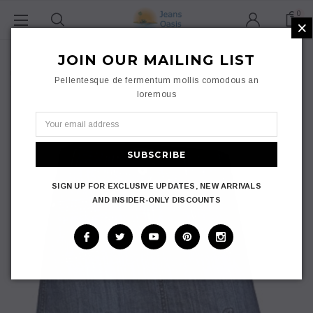
0
×
Home
Ladies
JOIN OUR MAILING LIST
Skirts
Jeans Oasis Denim Short Skirt Womens Knee Length A Line Mini
Pellentesque de fermentum mollis comodous an
Skirt Plus Size 14-24
loremous
SIGN UP FOR EXCLUSIVE UPDATES, NEW ARRIVALS
AND INSIDER-ONLY DISCOUNTS