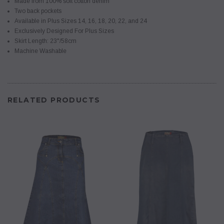
Made from 100% soft cotton denim
Two back pockets
Available in Plus Sizes 14, 16, 18, 20, 22, and 24
Exclusively Designed For Plus Sizes
Skirt Length: 23"/58cm
Machine Washable
RELATED PRODUCTS