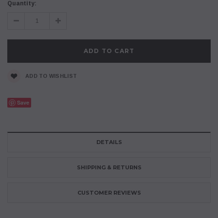
Current
Quantity:
Stock:
Decrease
Increase
Quantity:
Quantity:
ADD TO WISHLIST
Save
DETAILS
SHIPPING & RETURNS
CUSTOMER REVIEWS