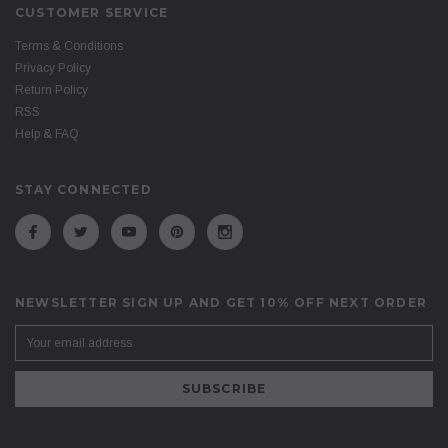
CUSTOMER SERVICE
Terms & Conditions
Privacy Policy
Return Policy
RSS
Help & FAQ
STAY CONNECTED
NEWSLETTER SIGN UP AND GET 10% OFF NEXT ORDER