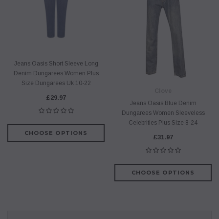
Jeans Oasis Short Sleeve Long
Denim Dungarees Women Plus
Size Dungarees Uk 10-22
Clove
£29.97
Jeans Oasis Blue Denim
Dungarees Women Sleeveless
Celebrities Plus Size 8-24
CHOOSE OPTIONS
£31.97
CHOOSE OPTIONS