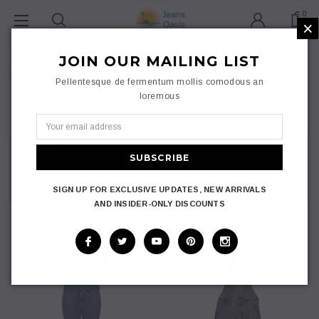
0
×
Home
Ladies
JOIN OUR MAILING LIST
Plus Size Women
Dungarees
Long Dungarees
Pellentesque de fermentum mollis comodous an
loremous
LONG DUNGAREES
GRID
LIST
SORT BY:
SIGN UP FOR EXCLUSIVE UPDATES, NEW ARRIVALS
AND INSIDER-ONLY DISCOUNTS