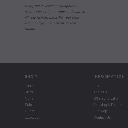
Enjoy our collection of dungarees,
skirts, dresses, jeans, tops and more to
fill your holiday bags. For real extra
value and joy enjoy them all year
round.
SHOP
INFORMATION
Ladies
Blog
Skirts
About Us
Mens
RSS Syndication
Sale
Shipping & Returns
Outlet
Site Map
Lookbook
Contact Us