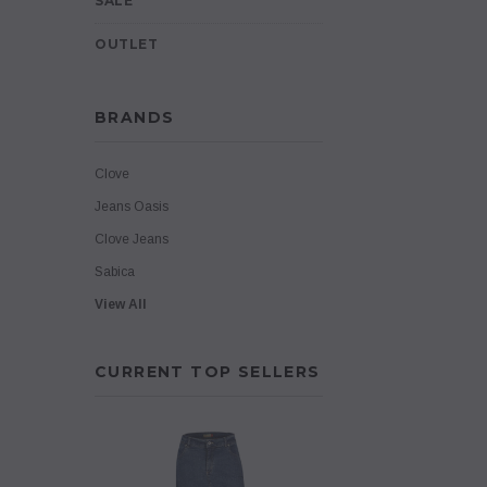
SALE
OUTLET
BRANDS
Clove
Jeans Oasis
Clove Jeans
Sabica
View All
CURRENT TOP SELLERS