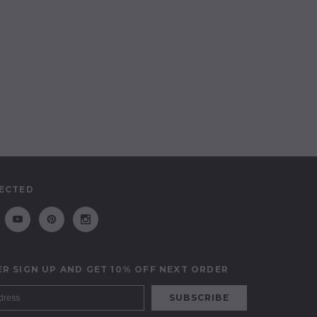
ECTED
R SIGN UP AND GET 10% OFF NEXT ORDER