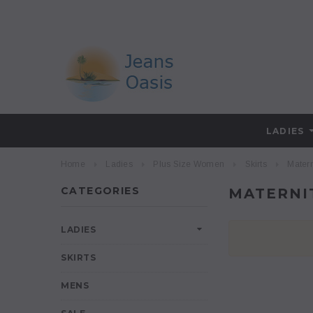
LADIES
Home
Ladies
Plus Size Women
Skirts
Matern
CATEGORIES
MATERNI
LADIES
SKIRTS
MENS