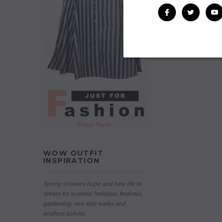
WOW OUTFIT
INSPIRATION
Spring showers hope and new life to
dream for summer holidays, festivals,
gardening, sea side walks and
endless activity.