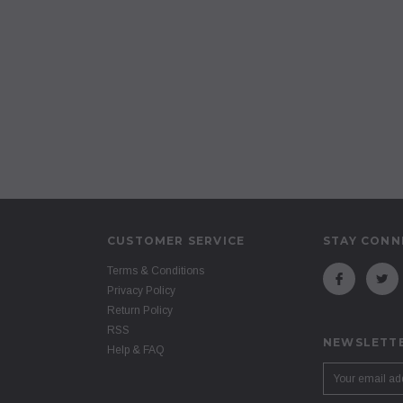
CUSTOMER SERVICE
STAY CONN
Terms & Conditions
Privacy Policy
Return Policy
RSS
NEWSLETTE
Help & FAQ