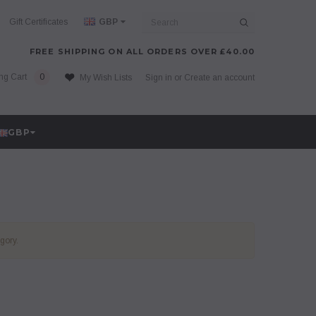
Search
Gift Certificates
GBP
FREE SHIPPING ON ALL ORDERS OVER £40.00
ng Cart
0
My Wish Lists
Sign in
or
Create an account
GBP
gory.