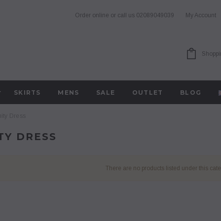
Order online or call us
02089049039
My Account
Shoppi
SKIRTS
MENS
SALE
OUTLET
BLOG
ity Dress
TY DRESS
There are no products listed under this cate