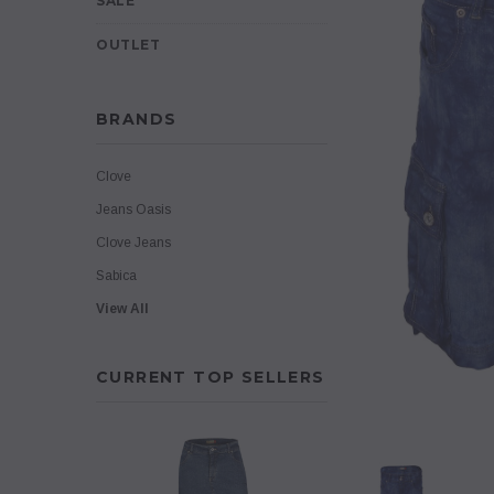
SALE
OUTLET
BRANDS
Clove
Jeans Oasis
Clove Jeans
Sabica
View All
CURRENT TOP SELLERS