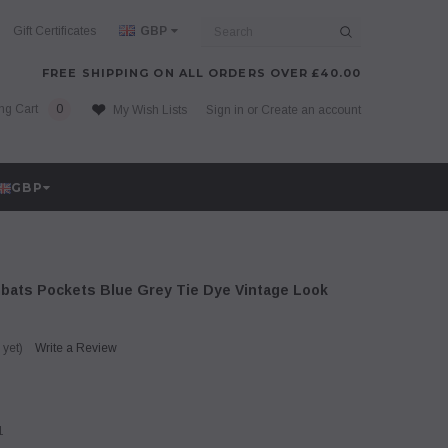
Search
Gift Certificates
GBP
FREE SHIPPING ON ALL ORDERS OVER £40.00
ng Cart
0
My Wish Lists
Sign in
or
Create an account
GBP
ats Pockets Blue Grey Tie Dye Vintage Look
 yet)
Write a Review
1