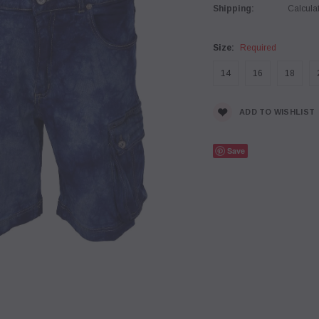
Shipping:
Calcula
Size:
Required
14
16
18
Current
ADD TO WISHLIST
Stock:
Save