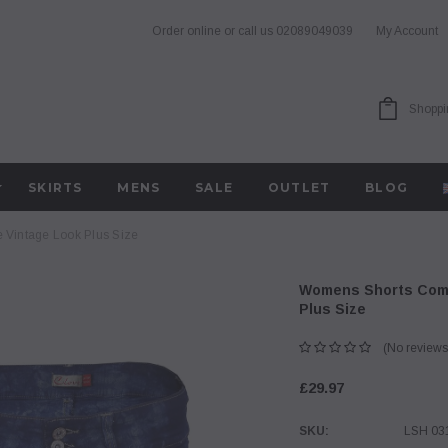
Order online or call us
02089049039
My Account
Shoppi
SKIRTS
MENS
SALE
OUTLET
BLOG
 Vintage Look Plus Size
Womens Shorts Comb
Plus Size
(No reviews
£29.97
SKU:
LSH 03