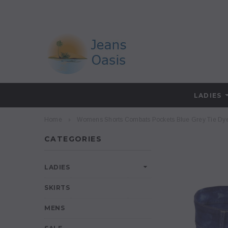
LADIES
Home
Womens Shorts Combats Pockets Blue Grey Tie Dye
CATEGORIES
LADIES
SKIRTS
MENS