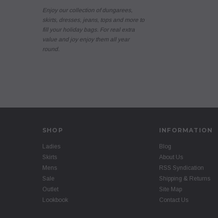
Enjoy our collection of dungarees,
skirts, dresses, jeans, tops and more to
fill your holiday bags. For real extra
value and joy enjoy them all year
round.
SHOP
INFORMATION
Ladies
Blog
Skirts
About Us
Mens
RSS Syndication
Sale
Shipping & Returns
Outlet
Site Map
Lookbook
Contact Us