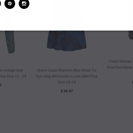
Clove Women’
Rise Red Black 
 vintage look
Jeans Oasis Womens Blue Black Tie
lus Size 12 - 24
Dye long skirt Denim A-Line Skirt Plus
Size 10-24
7
£39.97