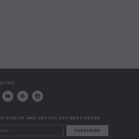
ECTED
R SIGN UP AND GET 10% OFF NEXT ORDER