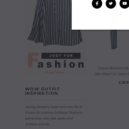
Cloves Womens Blue
Slim Boot Cut Jeans P
£29.9
WOW OUTFIT
INSPIRATION
Spring showers hope and new life to
dream for summer holidays, festivals,
gardening, sea side walks and
endless activity.