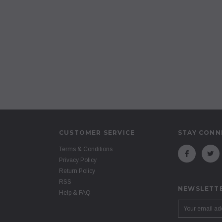
CUSTOMER SERVICE
STAY CONN
Terms & Conditions
Privacy Policy
Return Policy
RSS
NEWSLETTE
Help & FAQ