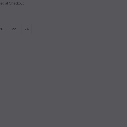
ted at Checkout
20
22
24