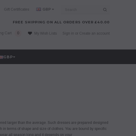
Search
Gift Certificates
GBP
FREE SHIPPING ON ALL ORDERS OVER £40.00
ng Cart
0
My Wish Lists
Sign in
or
Create an account
GBP
idered larger than the average. Such dresses are prepared designed
h in terms of shape and size of clothes. You are bound by specific
 wear all season long and it depends on your