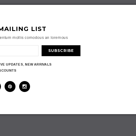
MAILING LIST
mentum mollis comodous an loremous
IVE UPDATES, NEW ARRIVALS
ISCOUNTS