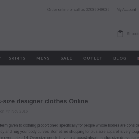
Order online or call us
02089049039
My Account
Shoppi
SKIRTS
MENS
SALE
OUTLET
BLOG
-size designer clothes Online
 on 7th Nov 2016
a term given to clothing proportioned specifically for people whose bodies are cons
body and hug your body curves. Sometime shopping for plus size apparel is very toug
u're over a size 14. Over size people have to choose&nbsp;best plus size dresses to