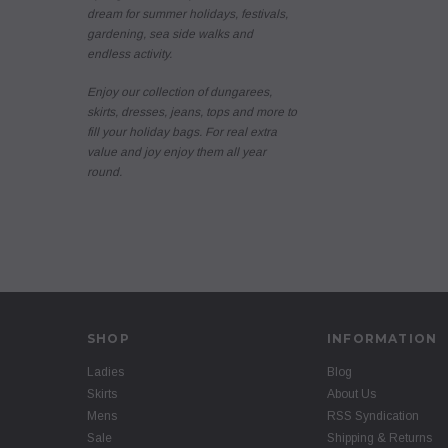
dream for summer holidays, festivals,
gardening, sea side walks and
endless activity.
Enjoy our collection of dungarees,
skirts, dresses, jeans, tops and more to
fill your holiday bags. For real extra
value and joy enjoy them all year
round.
SHOP
INFORMATION
Ladies
Blog
Skirts
About Us
Mens
RSS Syndication
Sale
Shipping & Returns