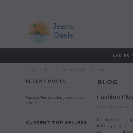
LADIES
Home
Blog
plus size clothing women
RECENT POSTS
BLOG
Fashion Plus
Fashion Plus-size designer clothes
Online
Posted by jeans oasis
Plus size clothing is 
CURRENT TOP SELLERS
to flatter your whole 
style guidelines if yo