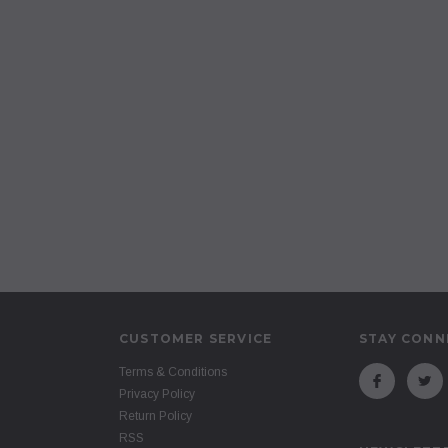
CUSTOMER SERVICE
STAY CONN
Terms & Conditions
Privacy Policy
Return Policy
RSS