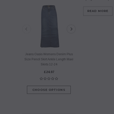
READ MORE
Jeans Oasis Womens Denim Plus
Jeans Oasis Flare 
Size Pencil Skirt Ankle Length Maxi
Line Denim Skirt Po
Skirts 12-24
Long Skirt
£24.97
£29.9
CHOOSE OPTIONS
CHOOSE O