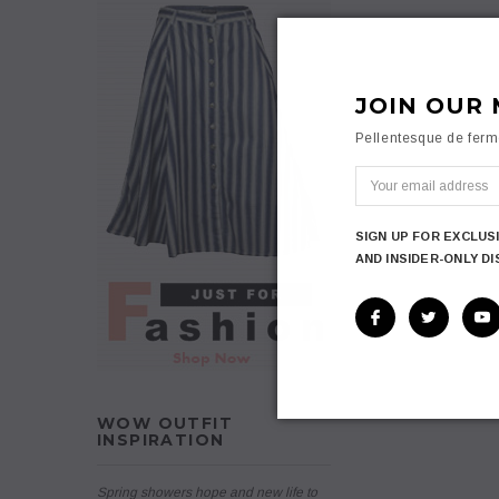
JOIN OUR 
Pellentesque de fer
SIGN UP FOR EXCLUS
AND INSIDER-ONLY D
WOW OUTFIT
INSPIRATION
Spring showers hope and new life to